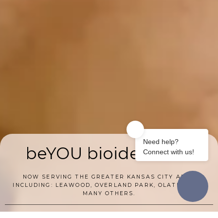
beYOU bioidenticals
NOW SERVING THE GREATER KANSAS CITY AREA
INCLUDING: LEAWOOD, OVERLAND PARK, OLATHE, AND
MANY OTHERS.