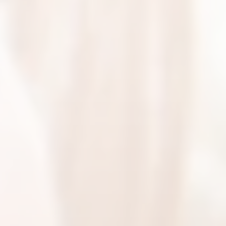
BEYOU BLOG
BEYOU TESTIMONIALS
CONTACT