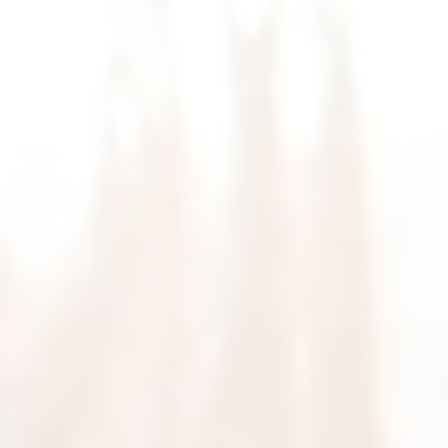
HOME
ABOUT
MEET THE BEYOU TEAM
BEYOU SERVICES