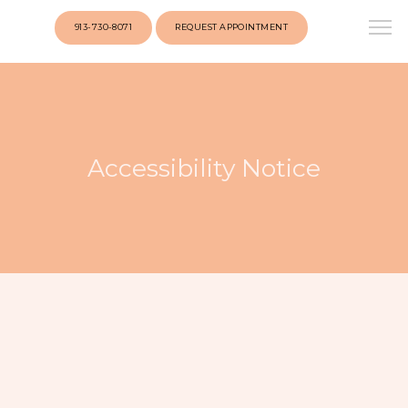
googlef1a09cf50ed46936.html
913-730-8071
REQUEST APPOINTMENT
Accessibility Notice