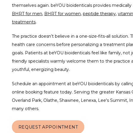
BHRT for men
, 
BHRT for women
, 
peptide therapy
, 
vitamin
treatments
.
The practice doesn’t believe in a one-size-fits-all solution. T
health care concerns before personalizing a treatment plan
goals. Patients at beYOU bioidenticals feel like family, not
friendly specialists warmly welcome them to the practice a
youthful, energizing beauty.  
Schedule an appointment at beYOU bioidenticals by calling 
online booking feature today. Serving the greater Kansas C
Overland Park, Olathe, Shawnee, Lenexa, Lee's Summit, In
many others.
REQUEST APPOINTMENT