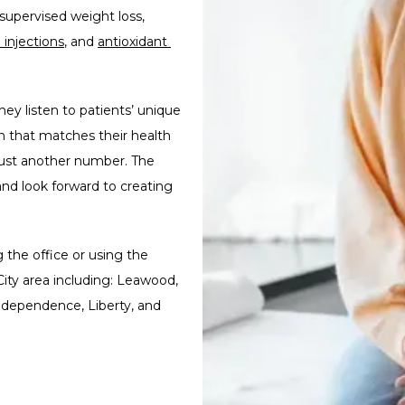
themselves again. beYOU bioidenticals provides medically supervised weight loss, 
 injections
, and 
antioxidant 
hey listen to patients’ unique 
 that matches their health 
 just another number. The 
nd look forward to creating 
the office or using the 
ity area including: Leawood, 
dependence, Liberty, and 