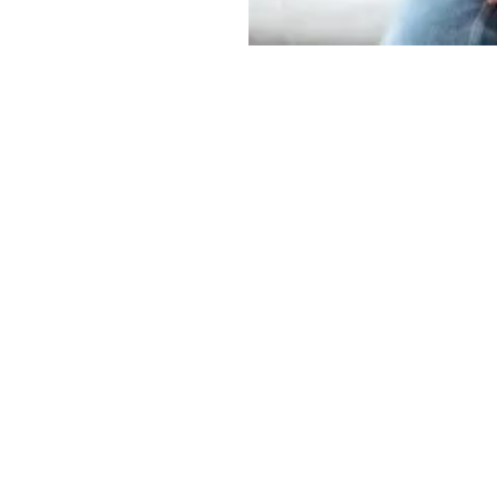
OUR OFFICE