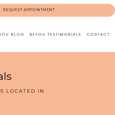
REQUEST APPOINTMENT
YOU BLOG
BEYOU TESTIMONIALS
CONTACT
als
S LOCATED IN