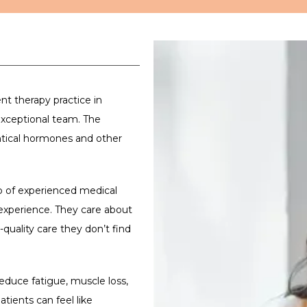
 therapy practice in 
xceptional team. The 
ntical hormones and other 
up of experienced medical 
xperience. They care about 
quality care they don’t find 
duce fatigue, muscle loss, 
tients can feel like 