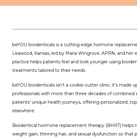
beYOU bioidenticals is a cutting-edge hormone replacement
Leawood, Kansas, led by Maria Wingrove, APRN, and her e
practice helps patients feel and look younger using bioide
treatments tailored to their needs.
beYOU bioidenticals isn’t a cookie-cutter clinic; it’s made 
professionals with more than three decades of combined e
patients’ unique health journeys, offering personalized, top-
elsewhere. 
Bioidentical hormone replacement therapy (BHRT) helps re
weight gain, thinning hair, and sexual dysfunction so that pa