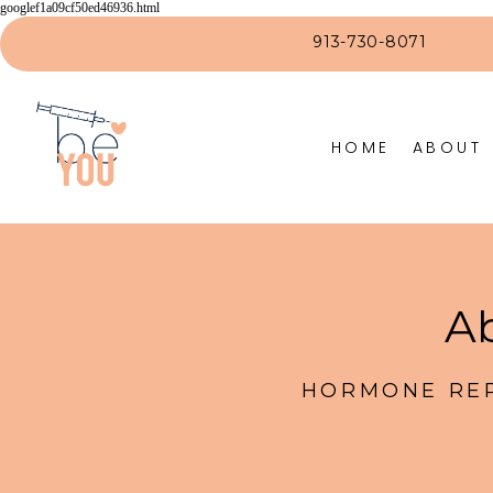
googlef1a09cf50ed46936.html
913-730-8071
HOME
ABOUT
Ab
HORMONE REP