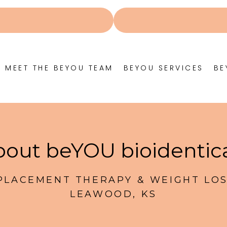
MEET THE BEYOU TEAM
BEYOU SERVICES
BE
out beYOU bioidentic
LACEMENT THERAPY & WEIGHT LOS
LEAWOOD, KS