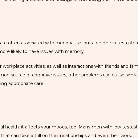
re often associated with menopause, but a decline in testosteron
 more likely to have issues with memory.
workplace activities, as well as interactions with friends and fam
mon source of cognitive issues, other problems can cause simila
ing appropriate care.
ual health; it affects your moods, too. Many men with low testos
n that can take a toll on their relationships and even their work. 