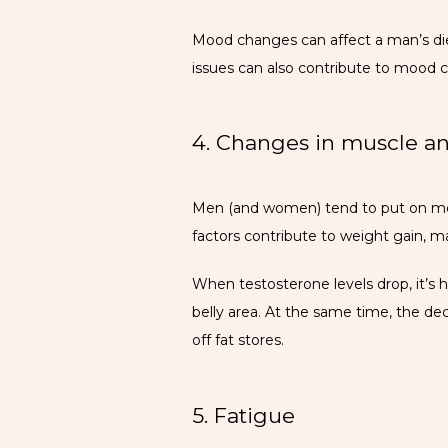
Mood changes can affect a man’s diet 
issues can also contribute to mood 
4. Changes in muscle an
Men (and women) tend to put on more
factors contribute to weight gain, m
When testosterone levels drop, it’s h
belly area. At the same time, the de
off fat stores. 
5. Fatigue