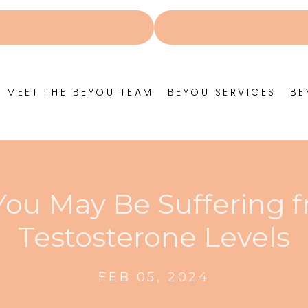
MEET THE BEYOU TEAM
BEYOU SERVICES
BE
 You May Be Suffering 
Testosterone Levels
FEB 05, 2024