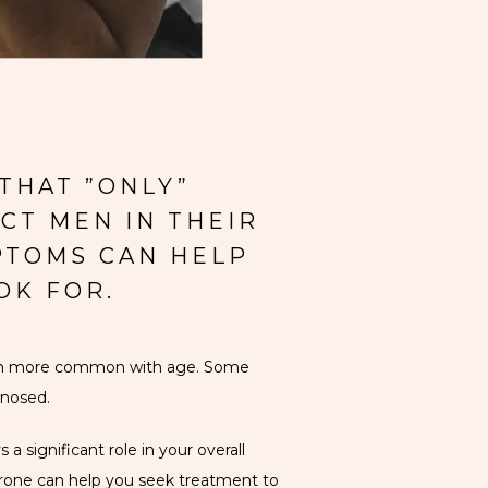
THAT ”ONLY”
CT MEN IN THEIR
PTOMS CAN HELP
OK FOR.
ven more common with age. Some 
gnosed.
 significant role in your overall 
one can help you seek treatment to 