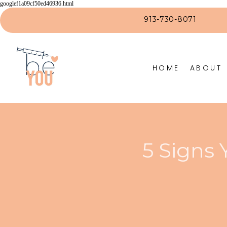
googlef1a09cf50ed46936.html
913-730-8071
HOME
ABOUT
5 Signs