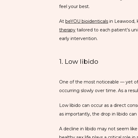
feel your best.
At 
beYOU bioidenticals
 in Leawood, 
therapy
 tailored to each patient’s 
early intervention.
1. Low libido
One of the most noticeable — yet oft
occurring slowly over time. As a res
Low libido can occur as a direct conseq
as importantly, the drop in libido can 
A decline in libido may not seem like
healthy sex life plays a 
critical role
 in