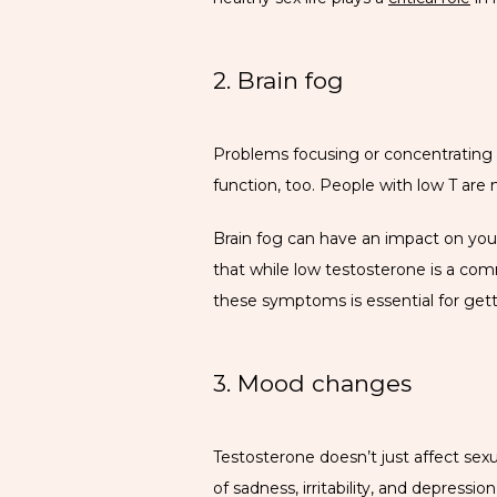
2. Brain fog
Problems focusing or concentrating a
function, too. People with low T are
Brain fog can have an impact on your 
that while low testosterone is a com
these symptoms is essential for gett
3. Mood changes
Testosterone doesn’t just affect sex
of sadness, irritability, and depressio