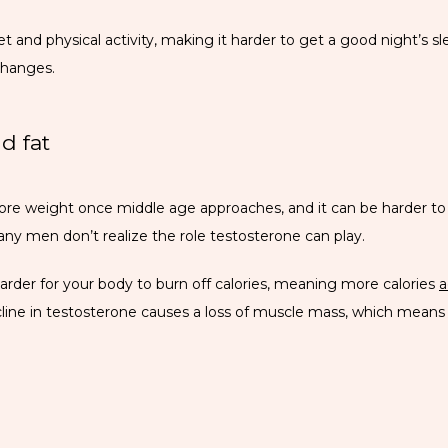
and physical activity, making it harder to get a good night’s slee
changes.
d fat
 weight once middle age approaches, and it can be harder to los
any men don’t realize the role testosterone can play.
arder for your body to burn off calories, meaning more calories 
a
cline in testosterone causes a loss of muscle mass, which means y