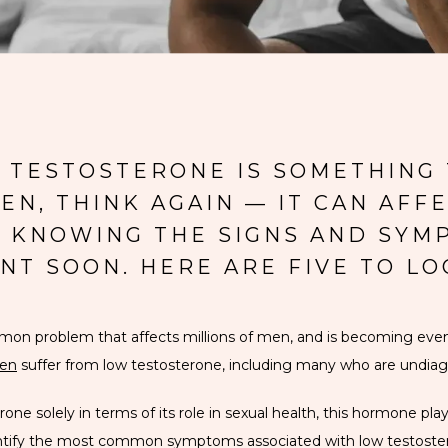
W TESTOSTERONE IS SOMETHING 
N, THINK AGAIN — IT CAN AFFE
O. KNOWING THE SIGNS AND SYM
NT SOON. HERE ARE FIVE TO LO
ommon problem that affects millions of men, and is becoming e
en
 suffer from low testosterone, including many who are undia
e solely in terms of its role in sexual health, this hormone plays a
dentify the most common symptoms associated with low testoster