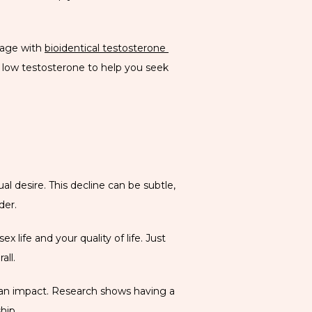
 age with 
bioidentical testosterone 
low testosterone to help you seek 
 desire. This decline can be subtle, 
der. 
 life and your quality of life. Just 
all. 
ve an impact. Research shows having a 
hip. 