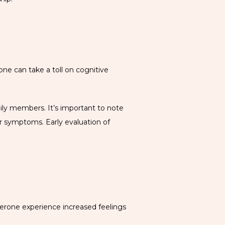
e can take a toll on cognitive 
ily members. It’s important to note 
r symptoms. Early evaluation of 
terone experience increased feelings 