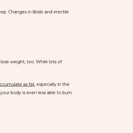
p. Changes in libido and erectile 
e weight, too. While lots of 
ccumulate as fat
, especially in the 
our body is even less able to burn 