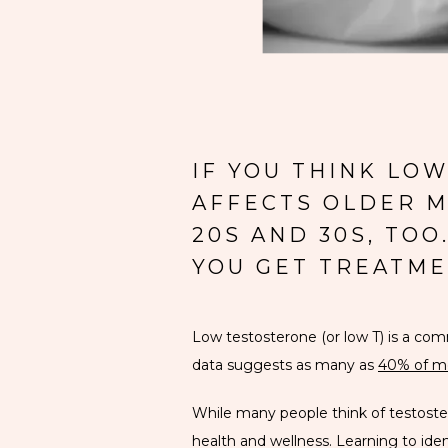
IF YOU THINK LO
AFFECTS OLDER ME
20S AND 30S, TO
YOU GET TREATME
Low testosterone (or low T) is a c
data suggests as many as 
40% of m
While many people think of testosteron
health and wellness. Learning to i