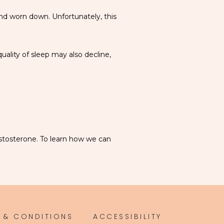
and worn down. Unfortunately, this 
lity of sleep may also decline, 
stosterone. To learn how we can 
 & CONDITIONS
ACCESSIBILITY