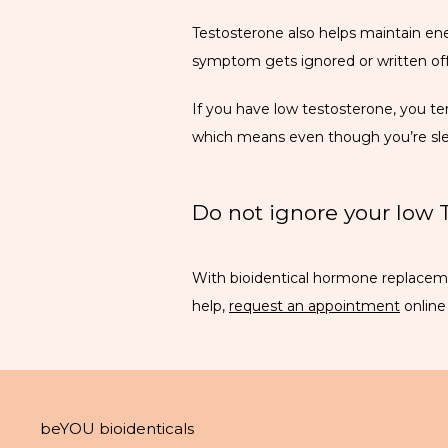
Testosterone also helps maintain ener
symptom gets ignored or written off 
If you have low testosterone, you te
which means even though you’re slee
Do not ignore your low
With bioidentical hormone replacemen
help, 
request an appointment
 onlin
beYOU bioidenticals