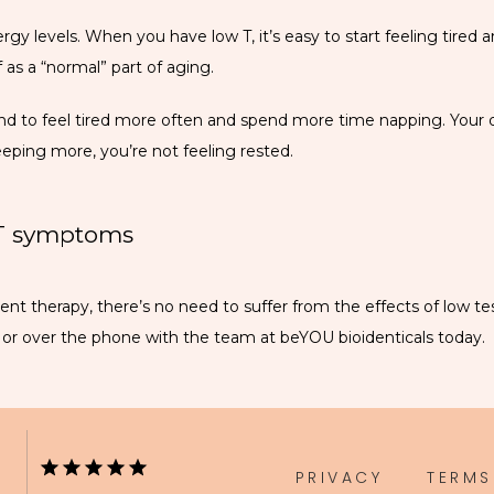
gy levels. When you have low T, it’s easy to start feeling tired 
as a “normal” part of aging.
nd to feel tired more often and spend more time napping. Your qua
ping more, you’re not feeling rested.
 T symptoms
t therapy, there’s no need to suffer from the effects of low te
e or over the phone with the team at beYOU bioidenticals today.
PRIVACY
TERMS