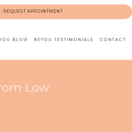
REQUEST APPOINTMENT
YOU BLOG
BEYOU TESTIMONIALS
CONTACT
from Low