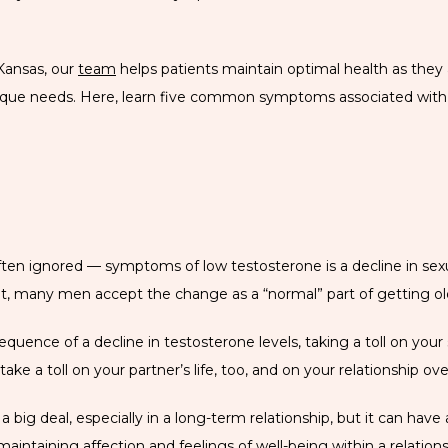
Kansas, our 
team
 helps patients maintain optimal health as they
unique needs. Here, learn five common symptoms associated with 
en ignored — symptoms of low testosterone is a decline in sexual
ult, many men accept the change as a “normal” part of getting ol
uence of a decline in testosterone levels, taking a toll on your sex
take a toll on your partner’s life, too, and on your relationship over
 a big deal, especially in a long-term relationship, but it can ha
 maintaining affection and feelings of well-being within a relations